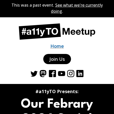
This was a past event.
See what we're currently
doing
.
Home
Join Us
Twitter
Mastodon
Facebook
YouTube
Instagram
LinkedIn
#a11yTO Presents:
Our Febrary