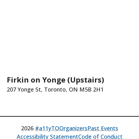
Firkin on Yonge (Upstairs)
207 Yonge St, Toronto, ON M5B 2H1
2026
#a11yTO
Organizers
Past Events
Accessibility Statement
Code of Conduct