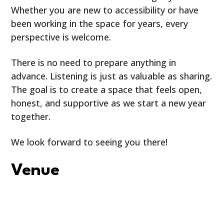
Whether you are new to accessibility or have
been working in the space for years, every
perspective is welcome.
There is no need to prepare anything in
advance. Listening is just as valuable as sharing.
The goal is to create a space that feels open,
honest, and supportive as we start a new year
together.
We look forward to seeing you there!
Venue