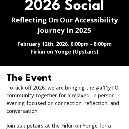
2026 Social
Reflecting On Our Accessibility
Journey In 2025
February 12th, 2026, 6:00pm - 8:00pm
Firkin on Yonge (Upstairs)
The Event
To kick off 2026, we are bringing the
#a11yTO
community together for a relaxed, in person
evening focused on connection, reflection, and
conversation.
Join us upstairs at the Firkin on Yonge for a