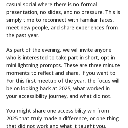
casual social where there is no formal
presentation, no slides, and no pressure. This is
simply time to reconnect with familiar faces,
meet new people, and share experiences from
the past year.
As part of the evening, we will invite anyone
who is interested to take part in short, opt in
mini lightning prompts. These are three minute
moments to reflect and share, if you want to.
For this first meetup of the year, the focus will
be on looking back at 2025, what worked in
your accessibility journey, and what did not.
You might share one accessibility win from
2025 that truly made a difference, or one thing
that did not work and what it taught you.